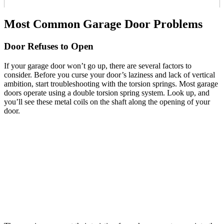
Most Common Garage Door Problems
Door Refuses to Open
If your garage door won’t go up, there are several factors to
consider. Before you curse your door’s laziness and lack of vertical
ambition, start troubleshooting with the torsion springs. Most garage
doors operate using a double torsion spring system. Look up, and
you’ll see these metal coils on the shaft along the opening of your
door.