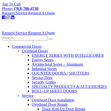
Tap To Call
Phone:
(763) 786-4730
Request Service
Request A Quote
Request Service
Request A Quote
Commercial Doors
Overhead Doors
ENERGY SERIES WITH INTELLICORE®
Energy Series
Architectural Series – Aluminum
Industrial Series
COUNTER DOORS / SHUTTERS
Service Door
Security Grilles
SPECIALTY PRODUCTS & ACCESSORIES
ROLL-UP SHEET DOORS
Service
Overhead Door Installation
Overhead Door Repair
Truck Roll-Up Door Repair