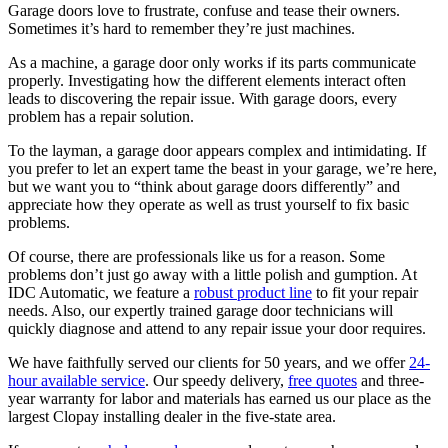
Garage doors love to frustrate, confuse and tease their owners.
Sometimes it’s hard to remember they’re just machines.
As a machine, a garage door only works if its parts communicate
properly. Investigating how the different elements interact often
leads to discovering the repair issue. With garage doors, every
problem has a repair solution.
To the layman, a garage door appears complex and intimidating. If
you prefer to let an expert tame the beast in your garage, we’re here,
but we want you to “think about garage doors differently” and
appreciate how they operate as well as trust yourself to fix basic
problems.
Of course, there are professionals like us for a reason. Some
problems don’t just go away with a little polish and gumption. At
IDC Automatic, we feature a
robust product line
to fit your repair
needs. Also, our expertly trained garage door technicians will
quickly diagnose and attend to any repair issue your door requires.
We have faithfully served our clients for 50 years, and we offer
24-
hour available service
. Our speedy delivery,
free quotes
and three-
year warranty for labor and materials has earned us our place as the
largest Clopay installing dealer in the five-state area.