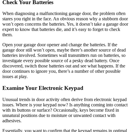
Check Your Batteries
When diagnosing a malfunctioning garage door, the problem often
stares you right in the face. An obvious reason why a stubborn door
won’t open concerns the batteries. Yes, it doesn’t take a garage door
expert to know that batteries die, and it’s easy to forget to check
them.
Open your garage door opener and change the batteries. If the
garage door still won’t open, maybe there’s another source of dead
batteries involved. Sometimes wall transmitters run on batteries, so
investigate every possible source of a pesky dead battery. Once
discovered, switch those batteries out and see what happens. If the
door continues to ignore you, there’s a number of other possible
issues at play.
Examine Your Electronic Keypad
Unusual trends in door activity often derive from electronic keypad
issues. Where is your keypad now? Is anything coming into contact
with its buttons or surface? Occasionally, keys become fixed in
unnatural positions due to moisture or unwanted contact with
adhesives.
Essentially, you want to confirm that the keypad remains in optimal