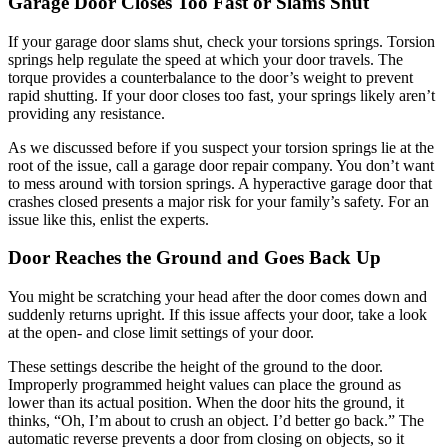
Garage Door Closes Too Fast or Slams Shut
If your garage door slams shut, check your torsions springs. Torsion
springs help regulate the speed at which your door travels. The
torque provides a counterbalance to the door’s weight to prevent
rapid shutting. If your door closes too fast, your springs likely aren’t
providing any resistance.
As we discussed before if you suspect your torsion springs lie at the
root of the issue, call a garage door repair company. You don’t want
to mess around with torsion springs. A hyperactive garage door that
crashes closed presents a major risk for your family’s safety. For an
issue like this, enlist the experts.
Door Reaches the Ground and Goes Back Up
You might be scratching your head after the door comes down and
suddenly returns upright. If this issue affects your door, take a look
at the open- and close limit settings of your door.
These settings describe the height of the ground to the door.
Improperly programmed height values can place the ground as
lower than its actual position. When the door hits the ground, it
thinks, “Oh, I’m about to crush an object. I’d better go back.” The
automatic reverse prevents a door from closing on objects, so it