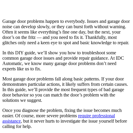
Garage door problems happen to everybody. Issues and garage door
noise can develop slowly, or they can burst forth without warning.
Often it seems like everything’s fine one day, but the next, your
door’s on the fritz — and you need to fix it. Thankfully, most
glitches only need a keen eye to spot and basic knowledge to repair.
In this DIY guide, we’ll show you how to troubleshoot some
common garage door issues and provide repair guidance. At IDC
Automatic, we know many garage door problems don’t need
experts like us to fix.
Most garage door problems fall along basic patterns. If your door
demonstrates particular actions, it likely suffers from certain causes.
In this guide, we’ll provide the most frequent types of bad garage
door behavior so you can match the door’s problem with the
solutions we suggest.
Once you diagnose the problem, fixing the issue becomes much
easier. Of course, more severe problems
require professional
assistance
, but it never hurts to investigate the issue yourself before
calling for help.