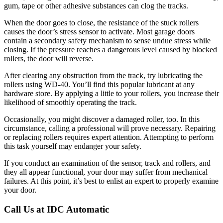
gum, tape or other adhesive substances can clog the tracks.
When the door goes to close, the resistance of the stuck rollers
causes the door’s stress sensor to activate. Most garage doors
contain a secondary safety mechanism to sense undue stress while
closing. If the pressure reaches a dangerous level caused by blocked
rollers, the door will reverse.
After clearing any obstruction from the track, try lubricating the
rollers using WD-40. You’ll find this popular lubricant at any
hardware store. By applying a little to your rollers, you increase their
likelihood of smoothly operating the track.
Occasionally, you might discover a damaged roller, too. In this
circumstance, calling a professional will prove necessary. Repairing
or replacing rollers requires expert attention. Attempting to perform
this task yourself may endanger your safety.
If you conduct an examination of the sensor, track and rollers, and
they all appear functional, your door may suffer from mechanical
failures. At this point, it’s best to enlist an expert to properly examine
your door.
Call Us at IDC Automatic