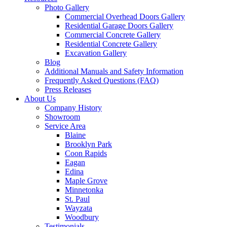
Photo Gallery
Commercial Overhead Doors Gallery
Residential Garage Doors Gallery
Commercial Concrete Gallery
Residential Concrete Gallery
Excavation Gallery
Blog
Additional Manuals and Safety Information
Frequently Asked Questions (FAQ)
Press Releases
About Us
Company History
Showroom
Service Area
Blaine
Brooklyn Park
Coon Rapids
Eagan
Edina
Maple Grove
Minnetonka
St. Paul
Wayzata
Woodbury
Testimonials