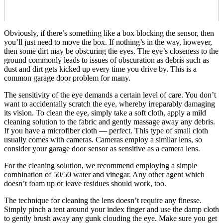
Obviously, if there’s something like a box blocking the sensor, then
you’ll just need to move the box. If nothing’s in the way, however,
then some dirt may be obscuring the eyes. The eye’s closeness to the
ground commonly leads to issues of obscuration as debris such as
dust and dirt gets kicked up every time you drive by. This is a
common garage door problem for many.
The sensitivity of the eye demands a certain level of care. You don’t
want to accidentally scratch the eye, whereby irreparably damaging
its vision. To clean the eye, simply take a soft cloth, apply a mild
cleaning solution to the fabric and gently massage away any debris.
If you have a microfiber cloth — perfect. This type of small cloth
usually comes with cameras. Cameras employ a similar lens, so
consider your garage door sensor as sensitive as a camera lens.
For the cleaning solution, we recommend employing a simple
combination of 50/50 water and vinegar. Any other agent which
doesn’t foam up or leave residues should work, too.
The technique for cleaning the lens doesn’t require any finesse.
Simply pinch a tent around your index finger and use the damp cloth
to gently brush away any gunk clouding the eye. Make sure you get