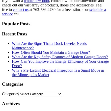
If you want a
whole new door
, come down to our showroom and
check out our vast array of products, doors and accessories. Feel
free to
contact us
at 763-786-4730 for a free estimate or
schedule a
service
call.
Popular Posts
Recent Posts
What Are the Signs That a Dock Leveler Needs
Maintenance?
How Often Should You Maintain a Garage Door?
What Are the Key Safety Features of Modern Garage Doors?
How Can You Improve the Energy Efficiency of Your Garage
Door?
Why a Pre-Listing Electrical Inspection Is a Smart Move in
the Minneapolis Market
Categories
Categories
Archives