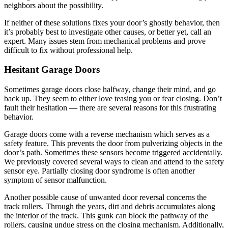
neighbors about the possibility.
If neither of these solutions fixes your door’s ghostly behavior, then
it’s probably best to investigate other causes, or better yet, call an
expert. Many issues stem from mechanical problems and prove
difficult to fix without professional help.
Hesitant Garage Doors
Sometimes garage doors close halfway, change their mind, and go
back up. They seem to either love teasing you or fear closing. Don’t
fault their hesitation — there are several reasons for this frustrating
behavior.
Garage doors come with a reverse mechanism which serves as a
safety feature. This prevents the door from pulverizing objects in the
door’s path. Sometimes these sensors become triggered accidentally.
We previously covered several ways to clean and attend to the safety
sensor eye. Partially closing door syndrome is often another
symptom of sensor malfunction.
Another possible cause of unwanted door reversal concerns the
track rollers. Through the years, dirt and debris accumulates along
the interior of the track. This gunk can block the pathway of the
rollers, causing undue stress on the closing mechanism. Additionally,