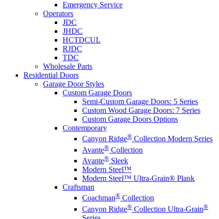
Emergency Service
Operators
JDC
JHDC
HCTDCUL
RJDC
TDC
Wholesale Parts
Residential Doors
Garage Door Styles
Custom Garage Doors
Semi-Custom Garage Doors: 5 Series
Custom Wood Garage Doors: 7 Series
Custom Garage Doors Options
Contemporary
®
Canyon Ridge
Collection Modern Series
®
Avante
Collection
®
Avante
Sleek
Modern Steel™
Modern Steel™ Ultra-Grain® Plank
Craftsman
®
Coachman
Collection
®
®
Canyon Ridge
Collection Ultra-Grain
Series