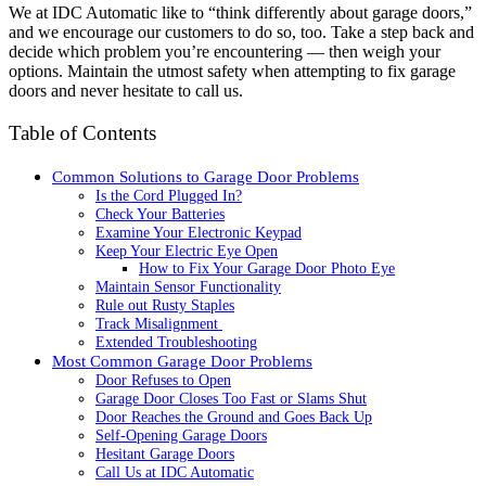
We at IDC Automatic like to “think differently about garage doors,”
and we encourage our customers to do so, too. Take a step back and
decide which problem you’re encountering — then weigh your
options. Maintain the utmost safety when attempting to fix garage
doors and never hesitate to call us.
Table of Contents
Common Solutions to Garage Door Problems
Is the Cord Plugged In?
Check Your Batteries
Examine Your Electronic Keypad
Keep Your Electric Eye Open
How to Fix Your Garage Door Photo Eye
Maintain Sensor Functionality
Rule out Rusty Staples
Track Misalignment
Extended Troubleshooting
Most Common Garage Door Problems
Door Refuses to Open
Garage Door Closes Too Fast or Slams Shut
Door Reaches the Ground and Goes Back Up
Self-Opening Garage Doors
Hesitant Garage Doors
Call Us at IDC Automatic