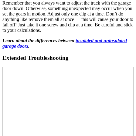
Remember that you always want to adjust the track with the garage
door down. Otherwise, something unexpected may occur when you
set the gears in motion. Adjust only one clip at a time. Don’t do
anything like remove them all at once — this will cause your door to
fall off! Just take it one screw and clip at a time. Be careful and stick
to your calculations.
Learn about the differences between
insulated and uninsulated
garage doors
.
Extended Troubleshooting