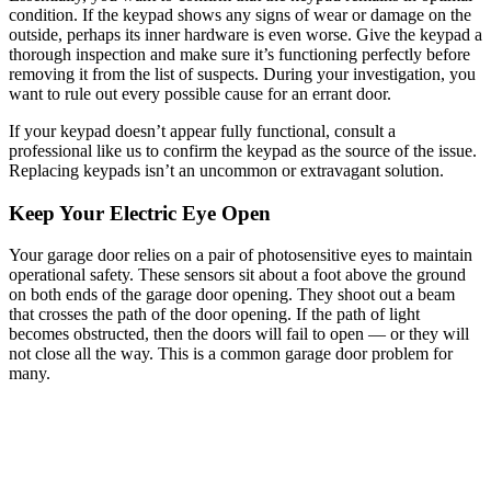
condition. If the keypad shows any signs of wear or damage on the
outside, perhaps its inner hardware is even worse. Give the keypad a
thorough inspection and make sure it’s functioning perfectly before
removing it from the list of suspects. During your investigation, you
want to rule out every possible cause for an errant door.
If your keypad doesn’t appear fully functional, consult a
professional like us to confirm the keypad as the source of the issue.
Replacing keypads isn’t an uncommon or extravagant solution.
Keep Your Electric Eye Open
Your garage door relies on a pair of photosensitive eyes to maintain
operational safety. These sensors sit about a foot above the ground
on both ends of the garage door opening. They shoot out a beam
that crosses the path of the door opening. If the path of light
becomes obstructed, then the doors will fail to open — or they will
not close all the way. This is a common garage door problem for
many.