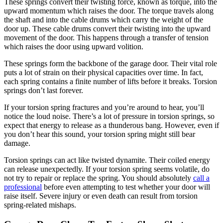
These springs convert their twisting force, known as torque, into the
upward momentum which raises the door. The torque travels along
the shaft and into the cable drums which carry the weight of the
door up. These cable drums convert their twisting into the upward
movement of the door. This happens through a transfer of tension
which raises the door using upward volition.
These springs form the backbone of the garage door. Their vital role
puts a lot of strain on their physical capacities over time. In fact,
each spring contains a finite number of lifts before it breaks. Torsion
springs don’t last forever.
If your torsion spring fractures and you’re around to hear, you’ll
notice the loud noise. There’s a lot of pressure in torsion springs, so
expect that energy to release as a thunderous bang. However, even if
you don’t hear this sound, your torsion spring might still bear
damage.
Torsion springs can act like twisted dynamite. Their coiled energy
can release unexpectedly. If your torsion spring seems volatile, do
not try to repair or replace the spring. You should absolutely
call a
professional
before even attempting to test whether your door will
raise itself. Severe injury or even death can result from torsion
spring-related mishaps.