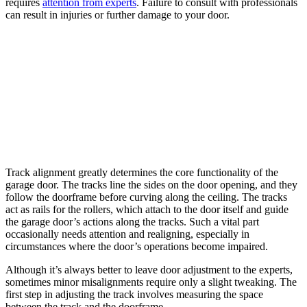
requires
attention from experts
. Failure to consult with professionals
can result in injuries or further damage to your door.
Track alignment greatly determines the core functionality of the
garage door. The tracks line the sides on the door opening, and they
follow the doorframe before curving along the ceiling. The tracks
act as rails for the rollers, which attach to the door itself and guide
the garage door’s actions along the tracks. Such a vital part
occasionally needs attention and realigning, especially in
circumstances where the door’s operations become impaired.
Although it’s always better to leave door adjustment to the experts,
sometimes minor misalignments require only a slight tweaking. The
first step in adjusting the track involves measuring the space
between the track and the doorframe.