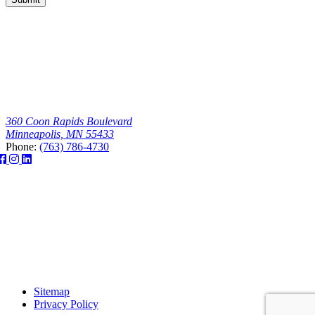
360 Coon Rapids Boulevard
Minneapolis, MN 55433
Phone:
(763) 786-4730
Sitemap
Privacy Policy