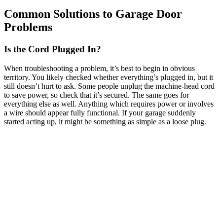
Common Solutions to Garage Door
Problems
Is the Cord Plugged In?
When troubleshooting a problem, it’s best to begin in obvious
territory. You likely checked whether everything’s plugged in, but it
still doesn’t hurt to ask. Some people unplug the machine-head cord
to save power, so check that it’s secured. The same goes for
everything else as well. Anything which requires power or involves
a wire should appear fully functional. If your garage suddenly
started acting up, it might be something as simple as a loose plug.