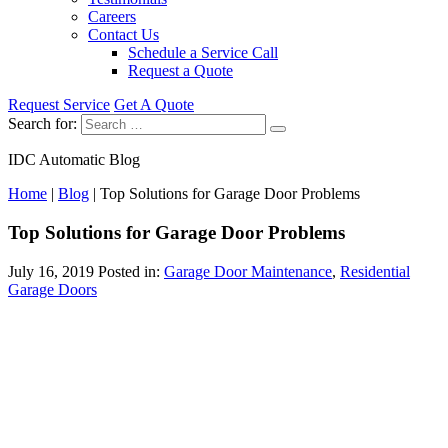
Careers
Contact Us
Schedule a Service Call
Request a Quote
Request Service
Get A Quote
Search for:
IDC Automatic Blog
Home
|
Blog
|
Top Solutions for Garage Door Problems
Top Solutions for Garage Door Problems
July 16, 2019
Posted in:
Garage Door Maintenance
,
Residential
Garage Doors