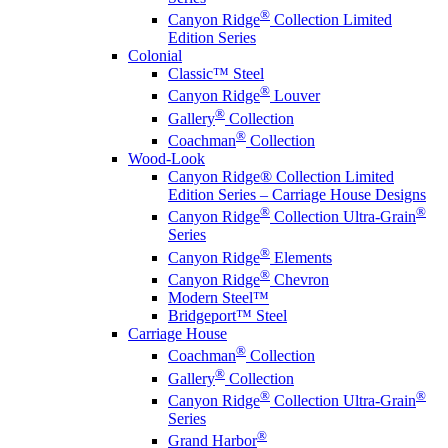
®
Canyon Ridge
Collection Limited
Edition Series
Colonial
Classic™ Steel
®
Canyon Ridge
Louver
®
Gallery
Collection
®
Coachman
Collection
Wood-Look
Canyon Ridge® Collection Limited
Edition Series – Carriage House Designs
®
®
Canyon Ridge
Collection Ultra-Grain
Series
®
Canyon Ridge
Elements
®
Canyon Ridge
Chevron
Modern Steel™
Bridgeport™ Steel
Carriage House
®
Coachman
Collection
®
Gallery
Collection
®
®
Canyon Ridge
Collection Ultra-Grain
Series
®
Grand Harbor