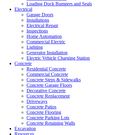
Loading Dock Bumpers and Seals
Electrical
Garage Doors
Installations
Electrical Repair
Inspections
Home Automation
Commercial Electric
Lighting
Generator Installation
Electric Vehicle Charging Station
Concrete
Residential Concrete
Commercial Concrete
Concrete Steps & Sidewalks
Concrete Garage Floors
Decorative Concrete
Concrete Replacement
Driveways
Concrete Patios
Concrete Flooring
Concrete Parking Lots
Concrete Retaining Walls
Excavation
Resources