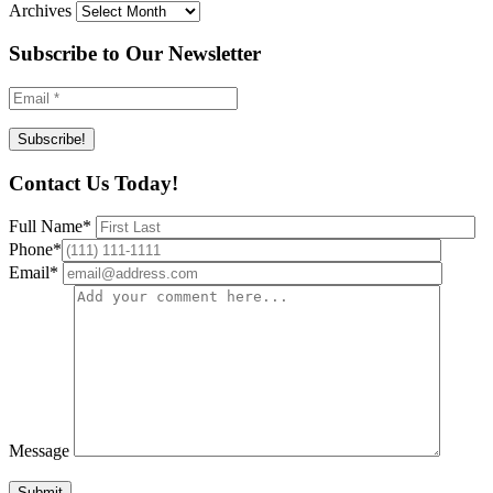
Archives
Subscribe to Our Newsletter
Contact Us Today!
Full Name
*
Phone
*
Email
*
Message