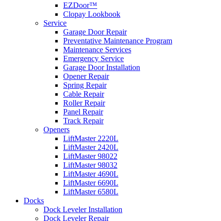
EZDoor™
Clopay Lookbook
Service
Garage Door Repair
Preventative Maintenance Program
Maintenance Services
Emergency Service
Garage Door Installation
Opener Repair
Spring Repair
Cable Repair
Roller Repair
Panel Repair
Track Repair
Openers
LiftMaster 2220L
LiftMaster 2420L
LiftMaster 98022
LiftMaster 98032
LiftMaster 4690L
LiftMaster 6690L
LiftMaster 6580L
Docks
Dock Leveler Installation
Dock Leveler Repair