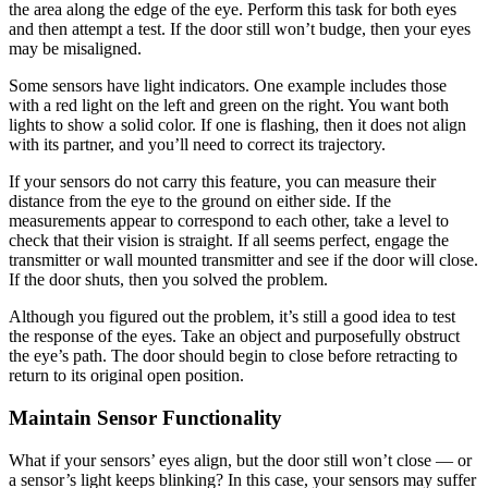
the area along the edge of the eye. Perform this task for both eyes
and then attempt a test. If the door still won’t budge, then your eyes
may be misaligned.
Some sensors have light indicators. One example includes those
with a red light on the left and green on the right. You want both
lights to show a solid color. If one is flashing, then it does not align
with its partner, and you’ll need to correct its trajectory.
If your sensors do not carry this feature, you can measure their
distance from the eye to the ground on either side. If the
measurements appear to correspond to each other, take a level to
check that their vision is straight. If all seems perfect, engage the
transmitter or wall mounted transmitter and see if the door will close.
If the door shuts, then you solved the problem.
Although you figured out the problem, it’s still a good idea to test
the response of the eyes. Take an object and purposefully obstruct
the eye’s path. The door should begin to close before retracting to
return to its original open position.
Maintain Sensor Functionality
What if your sensors’ eyes align, but the door still won’t close — or
a sensor’s light keeps blinking? In this case, your sensors may suffer