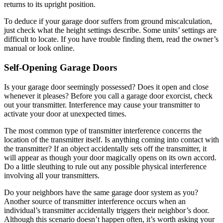
returns to its upright position.
To deduce if your garage door suffers from ground miscalculation,
just check what the height settings describe. Some units’ settings are
difficult to locate. If you have trouble finding them, read the owner’s
manual or look online.
Self-Opening Garage Doors
Is your garage door seemingly possessed? Does it open and close
whenever it pleases? Before you call a garage door exorcist, check
out your transmitter. Interference may cause your transmitter to
activate your door at unexpected times.
The most common type of transmitter interference concerns the
location of the transmitter itself. Is anything coming into contact with
the transmitter? If an object accidentally sets off the transmitter, it
will appear as though your door magically opens on its own accord.
Do a little sleuthing to rule out any possible physical interference
involving all your transmitters.
Do your neighbors have the same garage door system as you?
Another source of transmitter interference occurs when an
individual’s transmitter accidentally triggers their neighbor’s door.
Although this scenario doesn’t happen often, it’s worth asking your