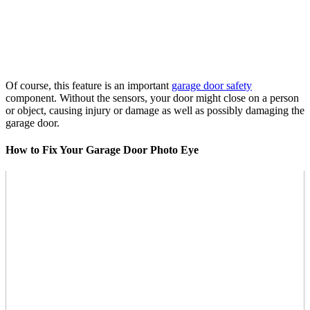
Of course, this feature is an important
garage door safety
component. Without the sensors, your door might close on a person
or object, causing injury or damage as well as possibly damaging the
garage door.
How to Fix Your Garage Door Photo Eye