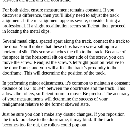
For both sides, ensure measurement remains constant. If you
discover a difference, then you’ll likely need to adjust the track
alignment. If the misalignment appears severe, consider hiring a
professional. If a slight recalibration seems sufficient, then proceed
in locating the metal clips.
Several metal clips, spaced apart along the track, connect the track to
the door. You’ll notice that these clips have a screw sitting in a
horizontal slit. This screw attaches the clip to the track. Because of
the space in the horizontal slit on either side of the screw, you can
move the screw. Readjust the screw’s left/right position relative to
the door frame, and you will affect the track’s proximity to the
doorframe. This will determine the position of the track.
In performing minor adjustments, it’s common to maintain a constant
distance of 1/2″ to 3/4″ between the doorframe and the track. This
allows the rollers, sufficient room to move. Be precise. The accuracy
of your measurements will determine the success of your
realignment relative to the former skewed state.
Just be sure you don’t make any drastic changes. If you reposition
the track too close to the doorframe, it may bind. If the track
becomes too far out, the rollers could pop out.