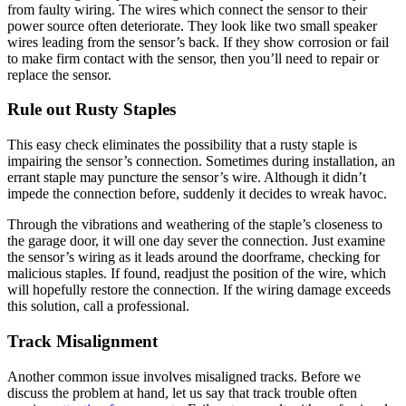
from faulty wiring. The wires which connect the sensor to their
power source often deteriorate. They look like two small speaker
wires leading from the sensor’s back. If they show corrosion or fail
to make firm contact with the sensor, then you’ll need to repair or
replace the sensor.
Rule out Rusty Staples
This easy check eliminates the possibility that a rusty staple is
impairing the sensor’s connection. Sometimes during installation, an
errant staple may puncture the sensor’s wire. Although it didn’t
impede the connection before, suddenly it decides to wreak havoc.
Through the vibrations and weathering of the staple’s closeness to
the garage door, it will one day sever the connection. Just examine
the sensor’s wiring as it leads around the doorframe, checking for
malicious staples. If found, readjust the position of the wire, which
will hopefully restore the connection. If the wiring damage exceeds
this solution, call a professional.
Track Misalignment
Another common issue involves misaligned tracks. Before we
discuss the problem at hand, let us say that track trouble often