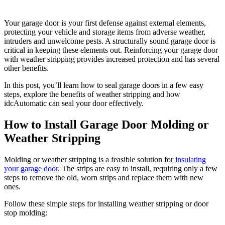
Your garage door is your first defense against external elements,
protecting your vehicle and storage items from adverse weather,
intruders and unwelcome pests. A structurally sound garage door is
critical in keeping these elements out. Reinforcing your garage door
with weather stripping provides increased protection and has several
other benefits.
In this post, you’ll learn how to seal garage doors in a few easy
steps, explore the benefits of weather stripping and how
idcAutomatic can seal your door effectively.
How to Install Garage Door Molding or
Weather Stripping
Molding or weather stripping is a feasible solution for
insulating
your garage door
. The strips are easy to install, requiring only a few
steps to remove the old, worn strips and replace them with new
ones.
Follow these simple steps for installing weather stripping or door
stop molding: