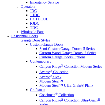
Emergency Service
Operators
JDC
JHDC
HCTDCUL
RJDC
TDC
Wholesale Parts
Residential Doors
Garage Door Styles
Custom Garage Doors
Semi-Custom Garage Doors: 5 Series
Custom Wood Garage Doors: 7 Series
Custom Garage Doors Options
Contemporary
®
Canyon Ridge
Collection Modern Series
®
Avante
Collection
®
Avante
Sleek
Modern Steel™
Modern Steel™ Ultra-Grain® Plank
Craftsman
®
Coachman
Collection
®
®
Canyon Ridge
Collection Ultra-Grain
Series