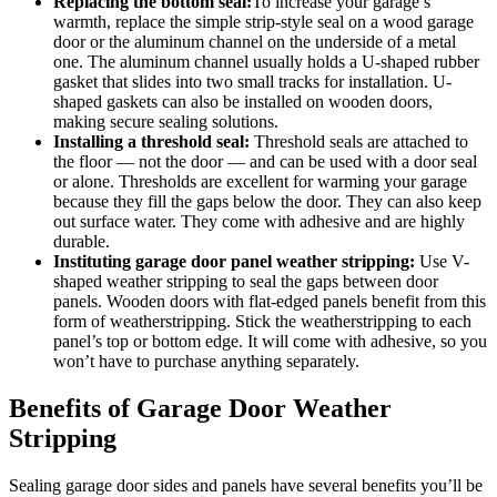
Replacing the bottom seal:
To increase your garage’s
warmth, replace the simple strip-style seal on a wood garage
door or the aluminum channel on the underside of a metal
one. The aluminum channel usually holds a U-shaped rubber
gasket that slides into two small tracks for installation. U-
shaped gaskets can also be installed on wooden doors,
making secure sealing solutions.
Installing a threshold seal:
Threshold seals are attached to
the floor — not the door — and can be used with a door seal
or alone. Thresholds are excellent for warming your garage
because they fill the gaps below the door. They can also keep
out surface water. They come with adhesive and are highly
durable.
Instituting garage door panel
weather stripping
:
Use V-
shaped weather stripping to seal the gaps between door
panels. Wooden doors with flat-edged panels benefit from this
form of weatherstripping. Stick the weatherstripping to each
panel’s top or bottom edge. It will come with adhesive, so you
won’t have to purchase anything separately.
Benefits of Garage Door Weather
Stripping
Sealing garage door sides and panels have several benefits you’ll be