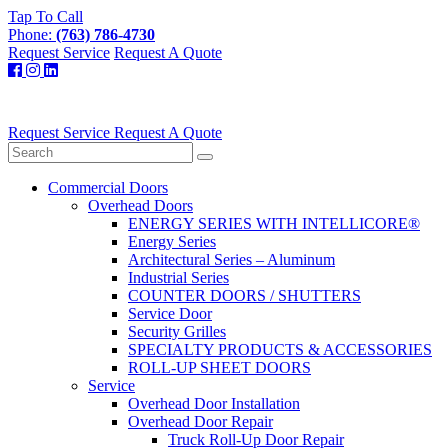
Tap To Call
Phone:
(763) 786-4730
Request Service
Request A Quote
Request Service
Request A Quote
Commercial Doors
Overhead Doors
ENERGY SERIES WITH INTELLICORE®
Energy Series
Architectural Series – Aluminum
Industrial Series
COUNTER DOORS / SHUTTERS
Service Door
Security Grilles
SPECIALTY PRODUCTS & ACCESSORIES
ROLL-UP SHEET DOORS
Service
Overhead Door Installation
Overhead Door Repair
Truck Roll-Up Door Repair