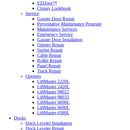
EZDoor™
Clopay Lookbook
Service
Garage Door Repair
Preventative Maintenance Program
Maintenance Services
Emergency Service
Garage Door Installation
Opener Repair
Spring Repair
Cable Repair
Roller Repair
Panel Repair
Track Repair
Openers
LiftMaster 2220L
LiftMaster 2420L
LiftMaster 98022
LiftMaster 98032
LiftMaster 4690L
LiftMaster 6690L
LiftMaster 6580L
Docks
Dock Leveler Installation
Dock Leveler Repair