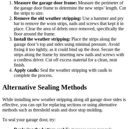
Measure the garage door frame:
Measure the perimeter of
the garage door frame to determine the new strips’ length. Cut
the strips to size.
Remove the old weather stripping:
Use a hammer and pry
bar to remove the worn strips, nails and screws that kept it in
place. Clear the area of debris once removed, specifically the
floor around the frame.
Install the weather stripping:
Place the strips along the
garage door’s top and sides using minimal pressure. Avoid
fixing it too tightly, as it could bind up the door. Secure the
strips along the frame by inserting new nails and screws with
a cordless driver. Cut off excess material for a clean, neat
finish.
Apply caulk:
Seal the weather stripping with caulk to
complete the process.
Alternative Sealing Methods
While installing new weather stripping along all garage door sides is
effective, you can opt for replacing sections or using alternative
methods such as threshold seals and door stop molding.
To seal your garage door, try: