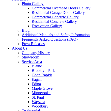
Photo Gallery
Commercial Overhead Doors Gallery
Residential Garage Doors Gallery
Commercial Concrete Gallery
Residential Concrete Gallery
Excavation Gallery
Blog
Additional Manuals and Safety Information
Frequently Asked Questions (FAQ)
Press Releases
About Us
Company History
Showroom
Service Area
Blaine
Brooklyn Park
Coon Rapids
Eagan
Edina
Maple Grove
Minnetonka
St. Paul
Wayzata
Woodbury
Testimonials