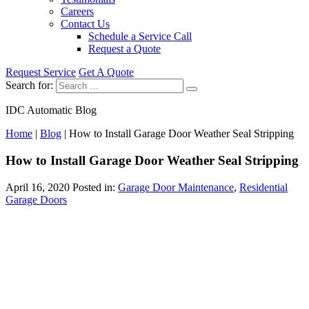
Careers
Contact Us
Schedule a Service Call
Request a Quote
Request Service
Get A Quote
Search for:
IDC Automatic Blog
Home
|
Blog
|
How to Install Garage Door Weather Seal Stripping
How to Install Garage Door Weather Seal Stripping
April 16, 2020
Posted in:
Garage Door Maintenance
,
Residential
Garage Doors