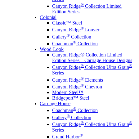
®
Canyon Ridge
Collection Limited
Edition Series
Colonial
Classic™ Steel
®
Canyon Ridge
Louver
®
Gallery
Collection
®
Coachman
Collection
Wood-Look
Canyon Ridge® Collection Limited
Edition Series – Carriage House Designs
®
®
Canyon Ridge
Collection Ultra-Grain
Series
®
Canyon Ridge
Elements
®
Canyon Ridge
Chevron
Modern Steel™
Bridgeport™ Steel
Carriage House
®
Coachman
Collection
®
Gallery
Collection
®
®
Canyon Ridge
Collection Ultra-Grain
Series
®
Grand Harbor