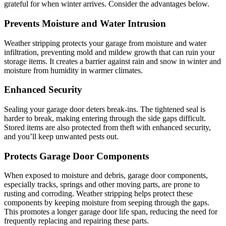
grateful for when winter arrives. Consider the advantages below.
Prevents Moisture and Water Intrusion
Weather stripping protects your garage from moisture and water
infiltration, preventing mold and mildew growth that can ruin your
storage items. It creates a barrier against rain and snow in winter and
moisture from humidity in warmer climates.
Enhanced Security
Sealing your garage door deters break-ins. The tightened seal is
harder to break, making entering through the side gaps difficult.
Stored items are also protected from theft with enhanced security,
and you’ll keep unwanted pests out.
Protects Garage Door Components
When exposed to moisture and debris, garage door components,
especially tracks, springs and other moving parts, are prone to
rusting and corroding. Weather stripping helps protect these
components by keeping moisture from seeping through the gaps.
This promotes a longer garage door life span, reducing the need for
frequently replacing and repairing these parts.