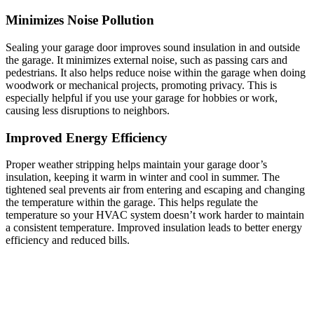
Minimizes Noise Pollution
Sealing your garage door improves sound insulation in and outside
the garage. It minimizes external noise, such as passing cars and
pedestrians. It also helps reduce noise within the garage when doing
woodwork or mechanical projects, promoting privacy. This is
especially helpful if you use your garage for hobbies or work,
causing less disruptions to neighbors.
Improved Energy Efficiency
Proper weather stripping helps maintain your garage door’s
insulation, keeping it warm in winter and cool in summer. The
tightened seal prevents air from entering and escaping and changing
the temperature within the garage. This helps regulate the
temperature so your HVAC system doesn’t work harder to maintain
a consistent temperature. Improved insulation leads to better energy
efficiency and reduced bills.