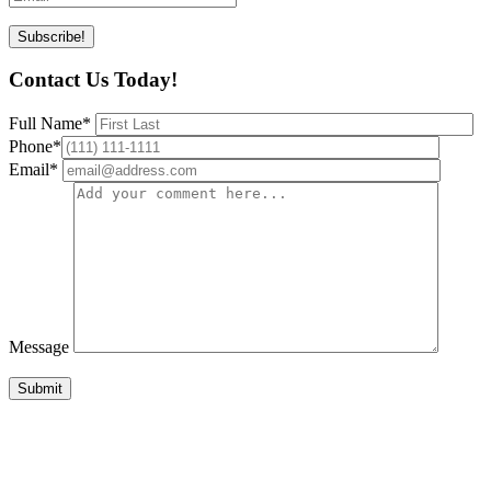
Contact Us Today!
Full Name
*
Phone
*
Email
*
Message