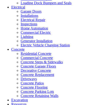
Loading Dock Bumpers and Seals
Electrical
Garage Doors
Installations
Electrical Repair
Inspections
Home Automation
Commercial Electric
Lighting
Generator Installation
Electric Vehicle Charging Station
Concrete
Residential Concrete
Commercial Concrete
Concrete Steps & Sidewalks
Concrete Garage Floors
Decorative Concrete
Concrete Replacement
Driveways
Concrete Patios
Concrete Flooring
Concrete Parking Lots
Concrete Retaining Walls
Excavation
Resources