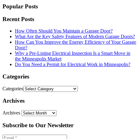
Popular Posts
Recent Posts
How Often Should You Maintain a Garage Door?
What Are the Key Safety Features of Modern Garage Doors?
How Can You Improve the Energy Efficiency of Your Garage
Door?
Why a Pre-Listing Electrical Inspection Is a Smart Move in
the Minneapolis Market
Do You Need a Permit for Electrical Work in Minneapolis?
Categories
Categories
Archives
Archives
Subscribe to Our Newsletter