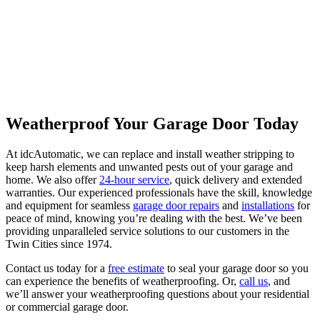
Weatherproof Your Garage Door Today
At idcAutomatic, we can replace and install weather stripping to
keep harsh elements and unwanted pests out of your garage and
home. We also offer
24-hour service
, quick delivery and extended
warranties. Our experienced professionals have the skill, knowledge
and equipment for seamless
garage door repairs
and
installations
for
peace of mind, knowing you’re dealing with the best. We’ve been
providing unparalleled service solutions to our customers in the
Twin Cities since 1974.
Contact us today for a
free estimate
to seal your garage door so you
can experience the benefits of weatherproofing. Or,
call us
, and
we’ll answer your weatherproofing questions about your residential
or commercial garage door.