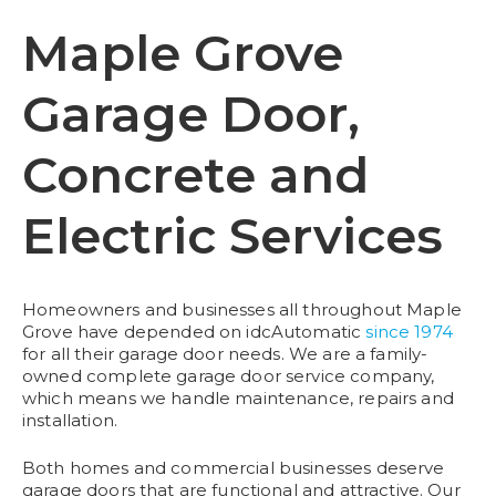
Maple Grove
Garage Door,
Concrete and
Electric Services
Homeowners and businesses all throughout Maple
Grove have depended on idcAutomatic
since 1974
for all their garage door needs. We are a family-
owned complete garage door service company,
which means we handle maintenance, repairs and
installation.
Both homes and commercial businesses deserve
garage doors that are functional and attractive. Our