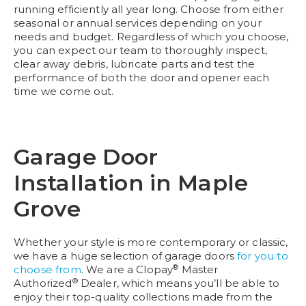
running efficiently all year long. Choose from either
seasonal or annual services depending on your
needs and budget. Regardless of which you choose,
you can expect our team to thoroughly inspect,
clear away debris, lubricate parts and test the
performance of both the door and opener each
time we come out.
Garage Door
Installation in Maple
Grove
Whether your style is more contemporary or classic,
we have a huge selection of garage doors
for you to
®
choose from
. We are a Clopay
Master
®
Authorized
Dealer, which means you’ll be able to
enjoy their top-quality collections made from the