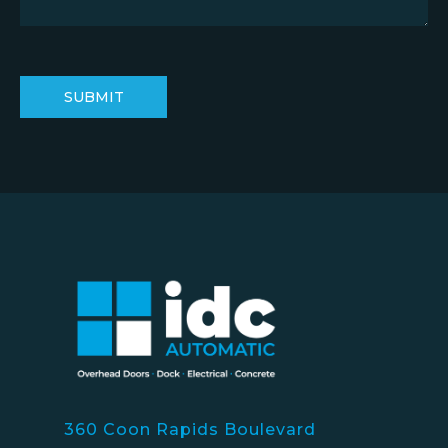
360 Coon Rapids Boulevard