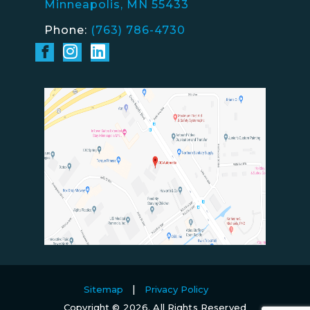
Minneapolis, MN 55433
Phone:
(763) 786-4730
Sitemap
Privacy Policy
Copyright © 2026. All Rights Reserved