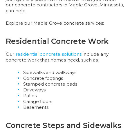
our concrete contractors in Maple Grove, Minnesota,
can help.
Explore our Maple Grove concrete services:
Residential Concrete Work
Our
residential concrete solutions
include any
concrete work that homes need, such as:
Sidewalks and walkways
Concrete footings
Stamped concrete pads
Driveways
Patios
Garage floors
Basements
Concrete Steps and Sidewalks