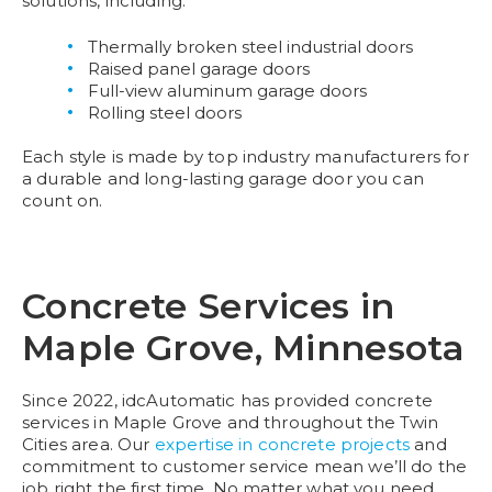
solutions, including:
Thermally broken steel industrial doors
Raised panel garage doors
Full-view aluminum garage doors
Rolling steel doors
Each style is made by top industry manufacturers for
a durable and long-lasting garage door you can
count on.
Concrete Services in
Maple Grove, Minnesota
Since 2022, idcAutomatic has provided concrete
services in Maple Grove and throughout the Twin
Cities area. Our
expertise in concrete projects
and
commitment to customer service mean we’ll do the
job right the first time. No matter what you need,