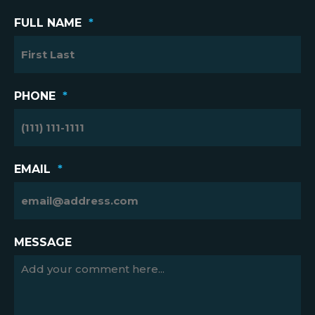
FULL NAME
*
PHONE
*
EMAIL
*
MESSAGE