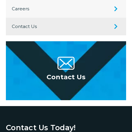
Careers
Contact Us
oor
Contact Us
Re
Contact Us Today!