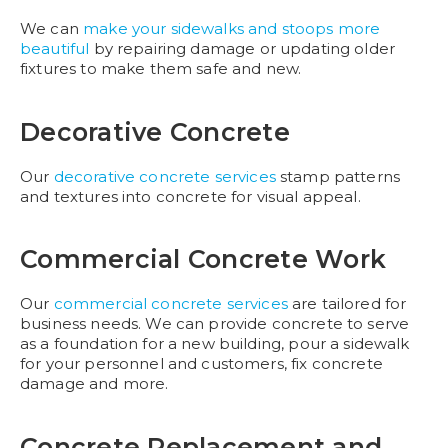
We can
make your sidewalks and stoops more
beautiful
by repairing damage or updating older
fixtures to make them safe and new.
Decorative Concrete
Our
decorative concrete services
stamp patterns
and textures into concrete for visual appeal.
Commercial Concrete Work
Our
commercial concrete services
are tailored for
business needs. We can provide concrete to serve
as a foundation for a new building, pour a sidewalk
for your personnel and customers, fix concrete
damage and more.
Concrete Replacement and