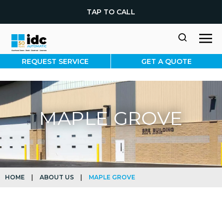
TAP TO CALL
REQUEST SERVICE
GET A QUOTE
MAPLE GROVE
HOME
|
ABOUT US
|
MAPLE GROVE