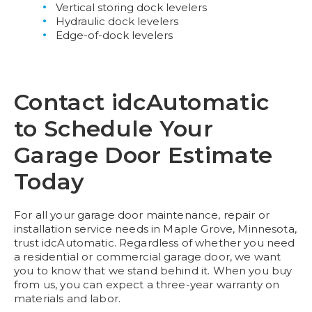
Vertical storing dock levelers
Hydraulic dock levelers
Edge-of-dock levelers
Contact idcAutomatic
to Schedule Your
Garage Door Estimate
Today
For all your garage door maintenance, repair or
installation service needs in Maple Grove, Minnesota,
trust idcAutomatic. Regardless of whether you need
a residential or commercial garage door, we want
you to know that we stand behind it. When you buy
from us, you can expect a three-year warranty on
materials and labor.