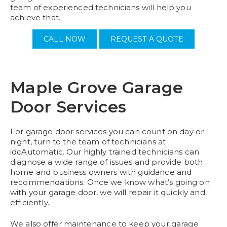
team of experienced technicians will help you
achieve that.
CALL NOW
REQUEST A QUOTE
Maple Grove Garage
Door Services
For garage door services you can count on day or
night, turn to the team of technicians at
idcAutomatic. Our highly trained technicians can
diagnose a wide range of issues and provide both
home and business owners with guidance and
recommendations. Once we know what’s going on
with your garage door, we will repair it quickly and
efficiently.
We also offer maintenance to keep your garage