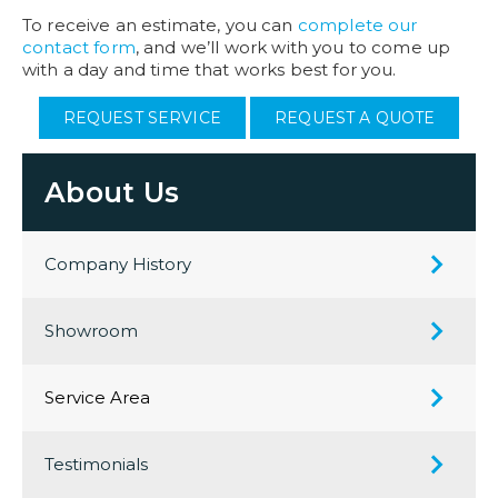
To receive an estimate, you can
complete our
contact form
, and we’ll work with you to come up
with a day and time that works best for you.
REQUEST SERVICE
REQUEST A QUOTE
About Us
Company History
Showroom
Service Area
Testimonials