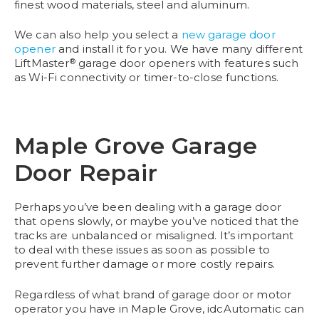
finest wood materials, steel and aluminum.
We can also help you select a
new garage door
opener
and install it for you. We have many different
®
LiftMaster
garage door openers with features such
as Wi-Fi connectivity or timer-to-close functions.
Maple Grove Garage
Door Repair
Perhaps you’ve been dealing with a garage door
that opens slowly, or maybe you’ve noticed that the
tracks are unbalanced or misaligned. It’s important
to deal with these issues as soon as possible to
prevent further damage or more costly repairs.
Regardless of what brand of garage door or motor
operator you have in Maple Grove, idcAutomatic can