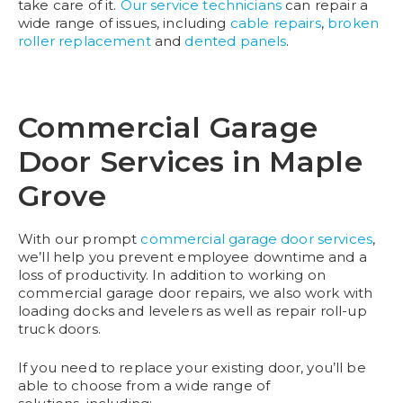
take care of it.
Our service technicians
can repair a
wide range of issues, including
cable repairs
,
broken
roller replacement
and
dented panels
.
Commercial Garage
Door Services in Maple
Grove
With our prompt
commercial garage door services
,
we’ll help you prevent employee downtime and a
loss of productivity. In addition to working on
commercial garage door repairs, we also work with
loading docks and levelers as well as repair roll-up
truck doors.
If you need to replace your existing door, you’ll be
able to choose from a wide range of