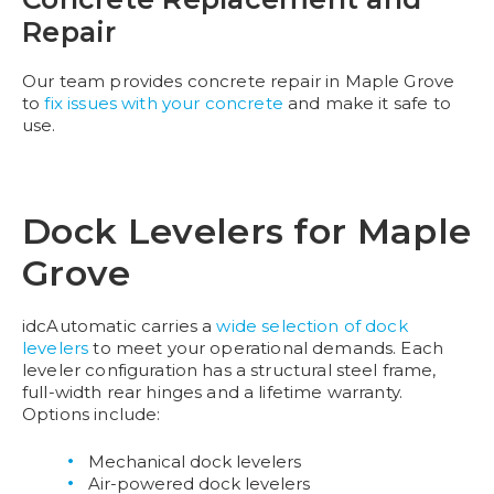
Repair
Our team provides concrete repair in Maple Grove
to
fix issues with your concrete
and make it safe to
use.
Dock Levelers for Maple
Grove
idcAutomatic carries a
wide selection of dock
levelers
to meet your operational demands. Each
leveler configuration has a structural steel frame,
full-width rear hinges and a lifetime warranty.
Options include:
Mechanical dock levelers
Air-powered dock levelers