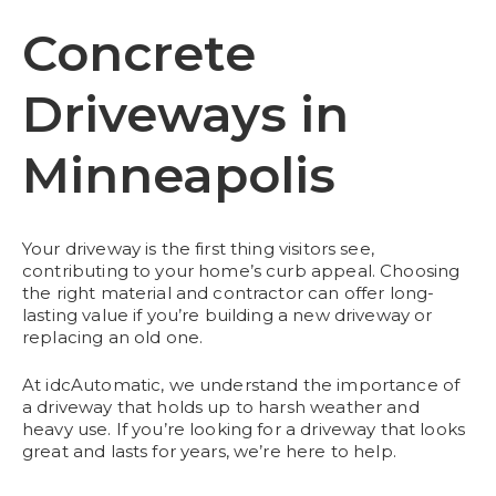
Concrete
Driveways in
Minneapolis
Your driveway is the first thing visitors see,
contributing to your home’s curb appeal. Choosing
the right material and contractor can offer long-
lasting value if you’re building a new driveway or
replacing an old one.
At idcAutomatic, we understand the importance of
a driveway that holds up to harsh weather and
heavy use. If you’re looking for a driveway that looks
great and lasts for years, we’re here to help.