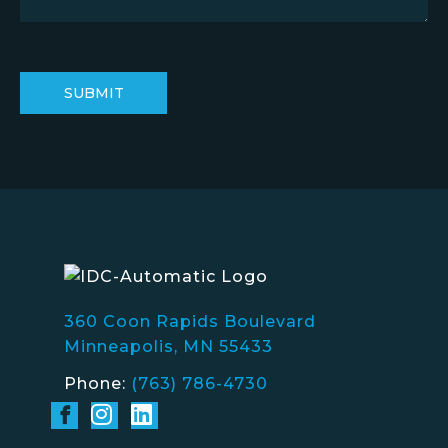
360 Coon Rapids Boulevard
Minneapolis, MN 55433
Phone:
(763) 786-4730