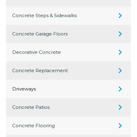
Concrete Steps & Sidewalks
Concrete Garage Floors
Decorative Concrete
Concrete Replacement
Driveways
Concrete Patios
Concrete Flooring