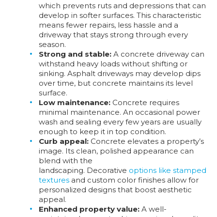
which prevents ruts and depressions that can
develop in softer surfaces. This characteristic
means fewer repairs, less hassle and a
driveway that stays strong through every
season.
Strong and stable:
A concrete driveway can
withstand heavy loads without shifting or
sinking. Asphalt driveways may develop dips
over time, but concrete maintains its level
surface.
Low maintenance:
Concrete requires
minimal maintenance. An occasional power
wash and sealing every few years are usually
enough to keep it in top condition.
Curb appeal:
Concrete elevates a property’s
image. Its clean, polished appearance can
blend with the
landscaping. Decorative
options like stamped
textures
and custom color finishes allow for
personalized designs that boost aesthetic
appeal.
Enhanced property value:
A well-