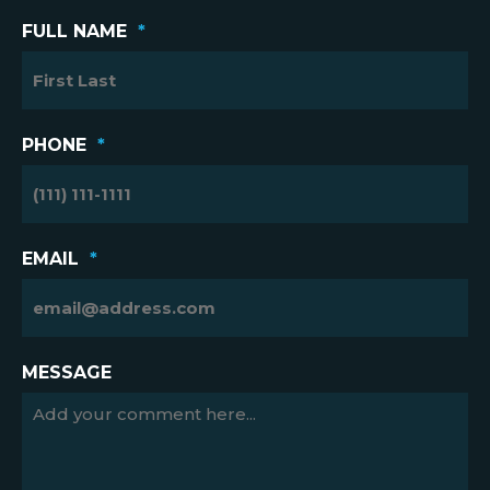
FULL NAME
*
PHONE
*
EMAIL
*
MESSAGE