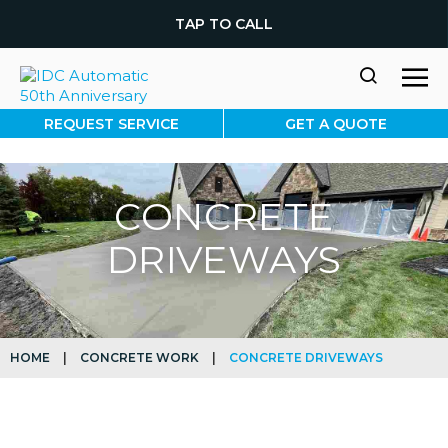
TAP TO CALL
REQUEST SERVICE
GET A QUOTE
CONCRETE
DRIVEWAYS
HOME
|
CONCRETE WORK
|
CONCRETE DRIVEWAYS