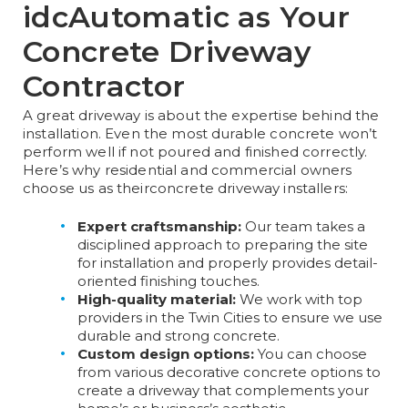
idcAutomatic as Your
C
oncrete Driveway
Contractor​
A great driveway is about the expertise behind the
installation. Even the most durable concrete won’t
perform well if not poured and finished correctly.
Here’s why residential and commercial owners
choose us as their
concrete driveway installers​​
:
Expert craftsmanship:
Our team takes a
disciplined approach to preparing the site
for installation and properly provides detail-
oriented finishing touches.
High-quality material:
We work with top
providers in the Twin Cities to ensure we use
durable and strong concrete.
Custom design options:
You can choose
from various decorative concrete options to
create a driveway that complements your