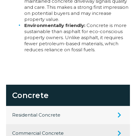
maintained concrete driveway signals quality
and care. This makes a strong first impression
on potential buyers and may increase
property value.
Environmentally friendly:
Concrete is more
sustainable than asphalt for eco-conscious
property owners. Unlike asphalt, it requires
fewer petroleum-based materials, which
reduces reliance on fossil fuels.
Concrete
Residential Concrete
Commercial Concrete