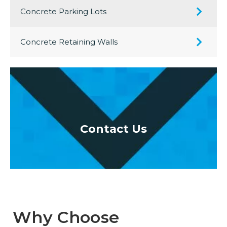
Concrete Parking Lots
Concrete Retaining Walls
oor
Contact Us
Re
Why Choose