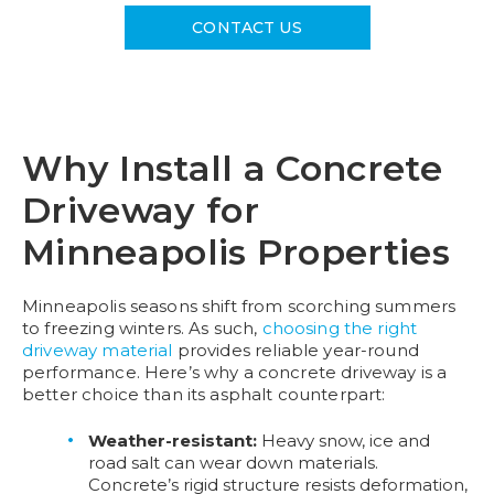
CONTACT US
Why Install a Concrete
Driveway for
Minneapolis Properties​
Minneapolis seasons shift from scorching summers
to freezing winters. As such,
choosing the right
driveway material
provides reliable year-round
performance. Here’s why a concrete driveway is a
better choice than its asphalt counterpart:
Weather-resistant:
Heavy snow, ice and
road salt can wear down materials.
Concrete’s rigid structure resists deformation,