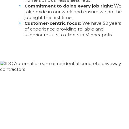
home’s or business’s aesthetic.
Commitment to doing every job right:
We
take pride in our work and ensure we do the
job right the first time.
Customer-centric focus:
We have 50 years
of experience providing reliable and
superior results to clients in Minneapolis.