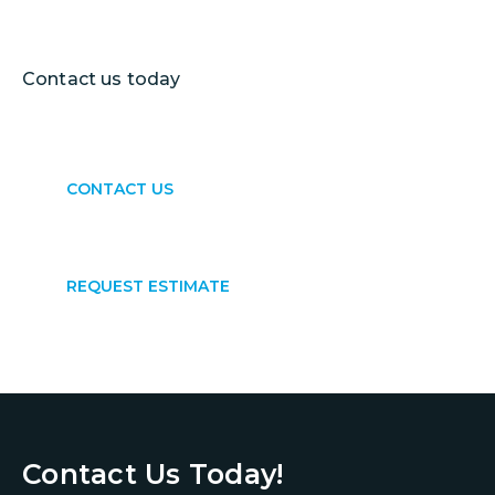
results.
Contact us today
to get started.
CONTACT US
REQUEST ESTIMATE
Contact Us Today!