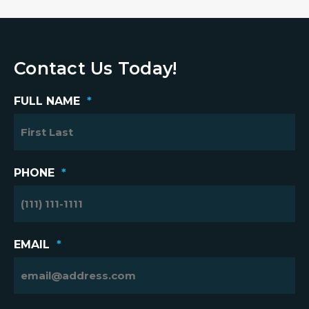
Contact Us Today!
FULL NAME
*
PHONE
*
EMAIL
*