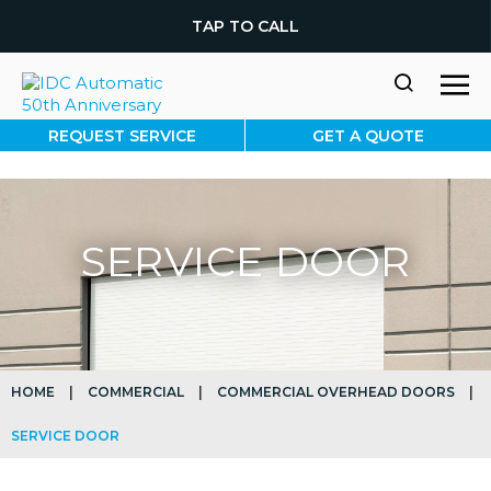
TAP TO CALL
REQUEST SERVICE
GET A QUOTE
SERVICE DOOR
HOME
|
COMMERCIAL
|
COMMERCIAL OVERHEAD DOORS
|
SERVICE DOOR