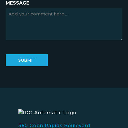
MESSAGE
360 Coon Rapids Boulevard