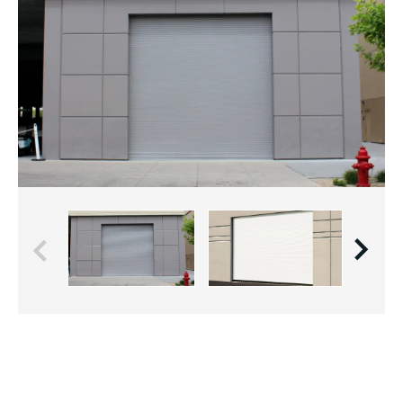
Previous
Next