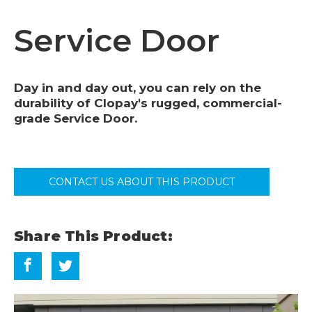
Service Door
Day in and day out, you can rely on the
durability of Clopay's rugged, commercial-
grade Service Door.
CONTACT US ABOUT THIS PRODUCT
Share This Product: