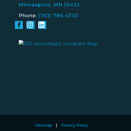
Minneapolis, MN 55433
Phone:
(763) 786-4730
Sitemap
Privacy Policy