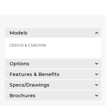
Models
CESD10 & CSRD10W
Options
Features & Benefits
Specs/Drawings
Brochures