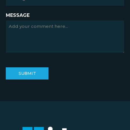
MESSAGE