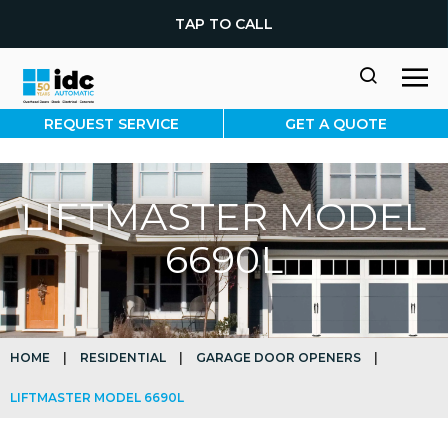
TAP TO CALL
REQUEST SERVICE
GET A QUOTE
LIFTMASTER MODEL
6690L
HOME
|
RESIDENTIAL
|
GARAGE DOOR OPENERS
|
LIFTMASTER MODEL 6690L