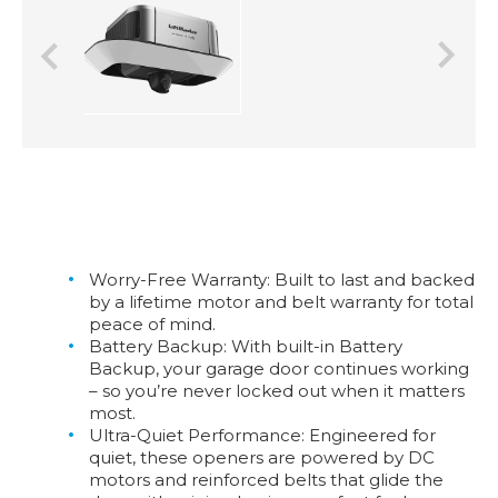
Previous
Next
Worry-Free Warranty:
Built to last and backed
by a lifetime motor and belt warranty for total
peace of mind.
Battery Backup:
With built-in Battery
Backup, your garage door continues working
– so you’re never locked out when it matters
most.
Ultra-Quiet Performance:
Engineered for
quiet, these openers are powered by DC
motors and reinforced belts that glide the