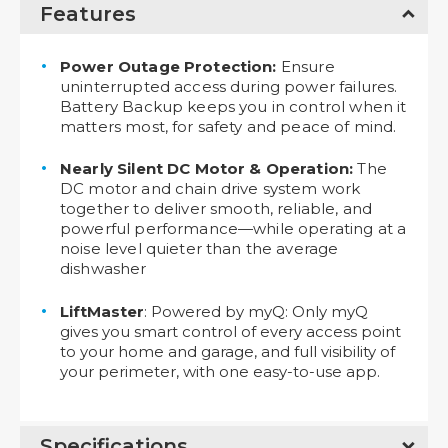
Features
Power Outage Protection:
Ensure
uninterrupted access during power failures.
Battery Backup keeps you in control when it
matters most, for safety and peace of mind.
Nearly Silent DC Motor & Operation:
The
DC motor and chain drive system work
together to deliver smooth, reliable, and
powerful performance—while operating at a
noise level quieter than the average
dishwasher
LiftMaster
: Powered by myQ: Only myQ
gives you smart control of every access point
to your home and garage, and full visibility of
your perimeter, with one easy-to-use app.
Specifications