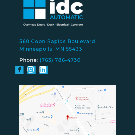
360 Coon Rapids Boulevard
Minneapolis, MN 55433
Phone:
(763) 786-4730