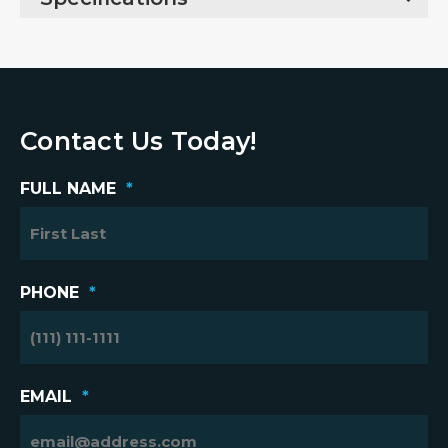
Contact Us Today!
FULL NAME
*
PHONE
*
EMAIL
*