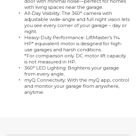
door with minimal noise—perfect for homes
with living spaces near the garage.
All-Day Visibility:
The 360° camera with
adjustable wide-angle and full night vision lets
you see every corner of your garage – day or
night.
Heavy-Duty Performance:
LiftMaster’s 1¼
HP* equivalent motor is designed for high-
use garages and harsh conditions.
*For comparison only. DC motor lift capacity
is not measured in HP.
360° LED Lighting:
Brightens your garage
from every angle.
myQ Connectivity:
With the myQ app, control
and monitor your garage from anywhere,
anytime.