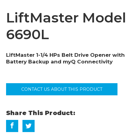
LiftMaster Model
6690L
LiftMaster 1-1/4 HPs Belt Drive Opener with
Battery Backup and myQ Connectivity
CONTACT US ABOUT THIS PRODUCT
Share This Product: