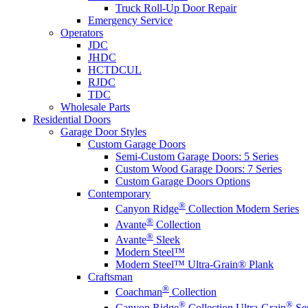
Truck Roll-Up Door Repair
Emergency Service
Operators
JDC
JHDC
HCTDCUL
RJDC
TDC
Wholesale Parts
Residential Doors
Garage Door Styles
Custom Garage Doors
Semi-Custom Garage Doors: 5 Series
Custom Wood Garage Doors: 7 Series
Custom Garage Doors Options
Contemporary
®
Canyon Ridge
Collection Modern Series
®
Avante
Collection
®
Avante
Sleek
Modern Steel™
Modern Steel™ Ultra-Grain® Plank
Craftsman
®
Coachman
Collection
®
®
Canyon Ridge
Collection Ultra-Grain
Ser