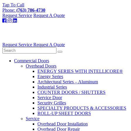
Tap To Call
Phone:
(763) 786-4730
Request Service
Request A Quote
Request Service
Request A Quote
Commercial Doors
Overhead Doors
ENERGY SERIES WITH INTELLICORE®
Energy Series
Architectural Series – Aluminum
Industrial Series
COUNTER DOORS / SHUTTERS
Service Door
Security Grilles
SPECIALTY PRODUCTS & ACCESSORIES
ROLL-UP SHEET DOORS
Service
Overhead Door Installation
Overhead Door Repair