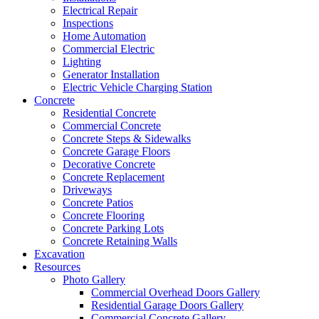
Electrical Repair
Inspections
Home Automation
Commercial Electric
Lighting
Generator Installation
Electric Vehicle Charging Station
Concrete
Residential Concrete
Commercial Concrete
Concrete Steps & Sidewalks
Concrete Garage Floors
Decorative Concrete
Concrete Replacement
Driveways
Concrete Patios
Concrete Flooring
Concrete Parking Lots
Concrete Retaining Walls
Excavation
Resources
Photo Gallery
Commercial Overhead Doors Gallery
Residential Garage Doors Gallery
Commercial Concrete Gallery