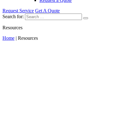
Request a Quote
Request Service
Get A Quote
Search for:
Resources
Home
|
Resources