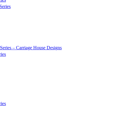
Series
Series – Carriage House Designs
ies
ies