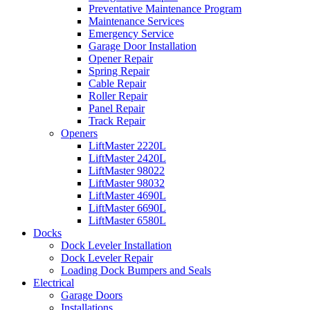
Preventative Maintenance Program
Maintenance Services
Emergency Service
Garage Door Installation
Opener Repair
Spring Repair
Cable Repair
Roller Repair
Panel Repair
Track Repair
Openers
LiftMaster 2220L
LiftMaster 2420L
LiftMaster 98022
LiftMaster 98032
LiftMaster 4690L
LiftMaster 6690L
LiftMaster 6580L
Docks
Dock Leveler Installation
Dock Leveler Repair
Loading Dock Bumpers and Seals
Electrical
Garage Doors
Installations