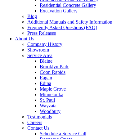
Residential Concrete Gallery
Excavation Gallery
Blog
Additional Manuals and Safety Information
Frequently Asked Questions (FAQ)
Press Releases
About Us
Company History
Showroom
Service Area
Blaine
Brooklyn Park
Coon Rapids
Eagan
Edina
Maple Grove
Minnetonka
St. Paul
Wayzata
Woodbury
Testimonials
Careers
Contact Us
Schedule a Service Call