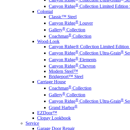
®
Canyon Ridge
Collection Limited Edition 
Colonial
Classic™ Steel
®
Canyon Ridge
Louver
®
Gallery
Collection
®
Coachman
Collection
Wood-Look
Canyon Ridge® Collection Limited Edition 
®
®
Canyon Ridge
Collection Ultra-Grain
Ser
®
Canyon Ridge
Elements
®
Canyon Ridge
Chevron
Modern Steel™
Bridgeport™ Steel
Carriage House
®
Coachman
Collection
®
Gallery
Collection
®
®
Canyon Ridge
Collection Ultra-Grain
Ser
®
Grand Harbor
EZDoor™
Clopay Lookbook
Service
Garage Door Repair